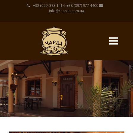
+38 (099) 383 1414, +38 (097) 977 4400
info@charda.com.ua