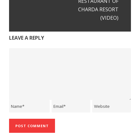
RESTAURANT OF
CHARDA RESORT
(VIDEO)
LEAVE A REPLY