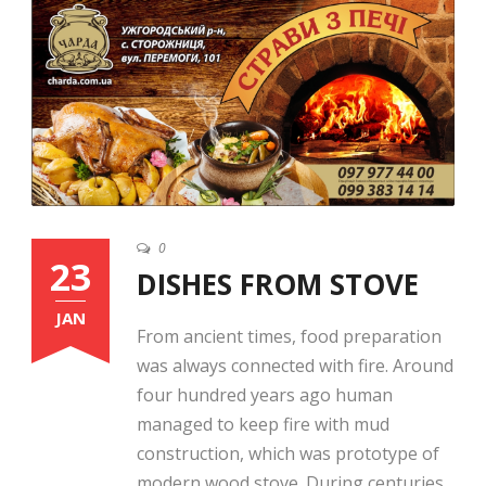
English
0
23
DISHES FROM STOVE
JAN
From ancient times, food preparation
was always connected with fire. Around
four hundred years ago human
managed to keep fire with mud
construction, which was prototype of
modern wood stove. During centuries,