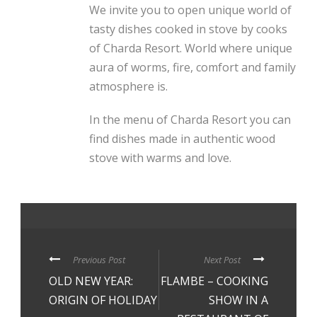
We invite you to open unique world of
tasty dishes cooked in stove by cooks
of Charda Resort. World where unique
aura of worms, fire, comfort and family
atmosphere is.
In the menu of Charda Resort you can
find dishes made in authentic wood
stove with warms and love.
Previous Post
Next Post
OLD NEW YEAR:
FLAMBE – COOKING
ORIGIN OF HOLIDAY
SHOW IN A