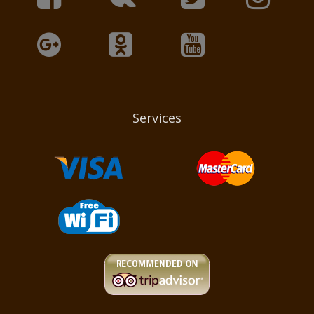
Services