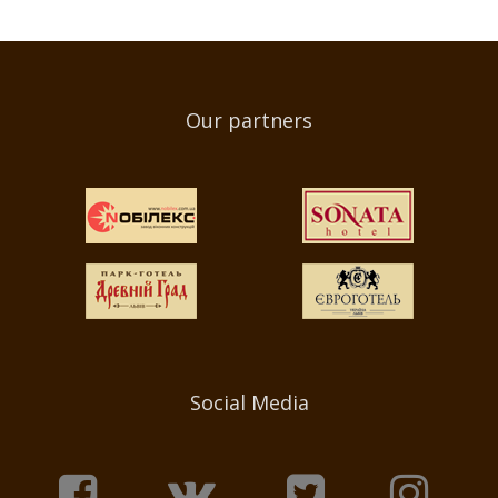
Our partners
Social Media