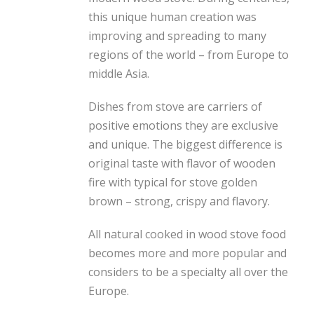
this unique human creation was
improving and spreading to many
regions of the world – from Europe to
middle Asia.
Dishes from stove are carriers of
positive emotions they are exclusive
and unique. The biggest difference is
original taste with flavor of wooden
fire with typical for stove golden
brown – strong, crispy and flavory.
All natural cooked in wood stove food
becomes more and more popular and
considers to be a specialty all over the
Europe.