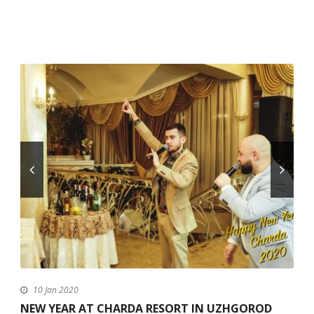
10 Jan 2020
NEW YEAR AT CHARDA RESORT IN UZHGOROD