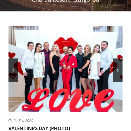
English
21 Feb 2020
VALENTINE’S DAY (PHOTO)