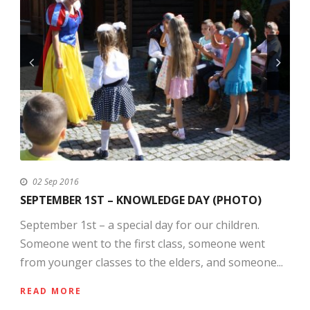
02 Sep 2016
SEPTEMBER 1ST – KNOWLEDGE DAY (PHOTO)
September 1st – a special day for our children.
Someone went to the first class, someone went
from younger classes to the elders, and someone...
READ MORE