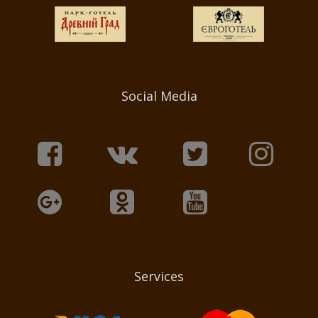
Social Media
Services