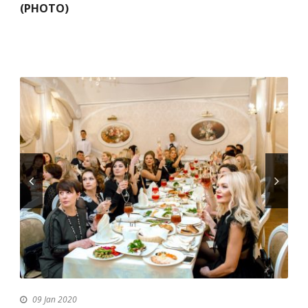
(PHOTO)
09 Jan 2020