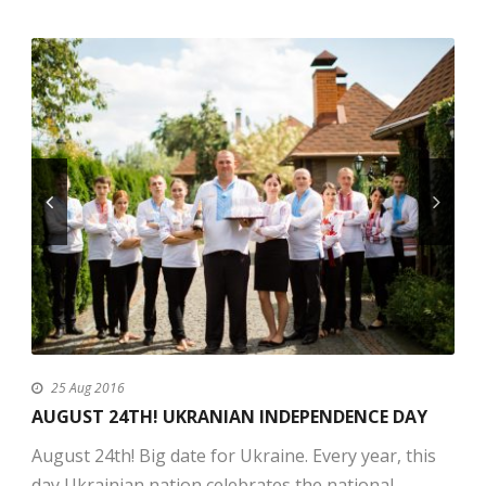
25 Aug 2016
AUGUST 24TH! UKRANIAN INDEPENDENCE DAY
August 24th! Big date for Ukraine. Every year, this
day Ukrainian nation celebrates the national