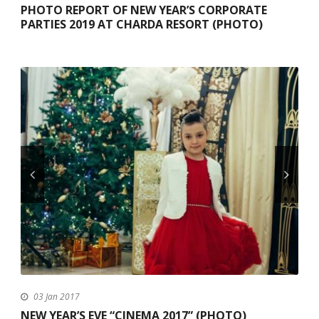
PHOTO REPORT OF NEW YEAR’S CORPORATE
PARTIES 2019 AT CHARDA RESORT (PHOTO)
03 Jan 2017
NEW YEAR’S EVE “CINEMA 2017” (PHOTO)