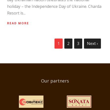
holiday – the Independence Day of Ukraine. Charda
Resort is...
READ MORE
1
2
3
Next ›
Our partners