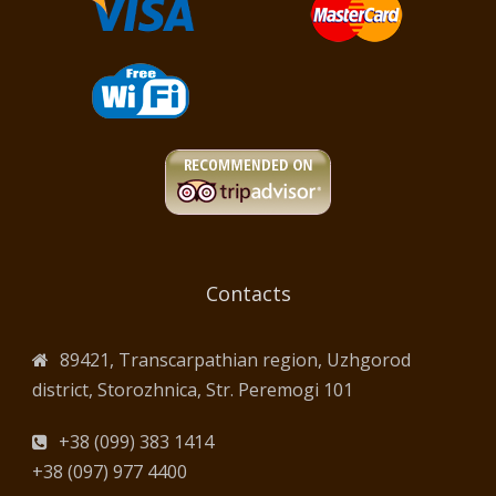
Contacts
89421, Transcarpathian region, Uzhgorod
district, Storozhnica, Str. Peremogi 101
+38 (099) 383 1414
+38 (097) 977 4400