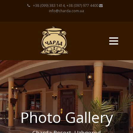
+38 (099) 383 1414, +38 (097) 977 4400
info@charda.com.ua
Photo Gallery
Charda Resort, Uzhgorod