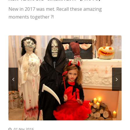
New in 2017 was met. Recall these amazing
moments together ?!
01 Nov 2016