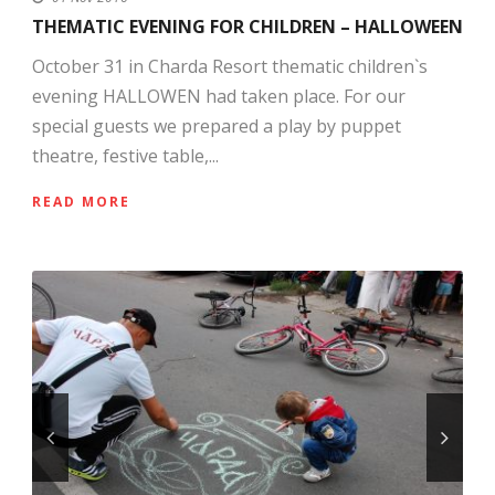
THEMATIC EVENING FOR CHILDREN – HALLOWEEN
October 31 in Charda Resort thematic children`s
evening HALLOWEN had taken place. For our
special guests we prepared a play by puppet
theatre, festive table,...
READ MORE