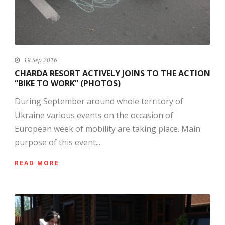
19 Sep 2016
CHARDA RESORT ACTIVELY JOINS TO THE ACTION
“BIKE TO WORK” (PHOTOS)
During September around whole territory of
Ukraine various events on the occasion of
European week of mobility are taking place. Main
purpose of this event...
READ MORE