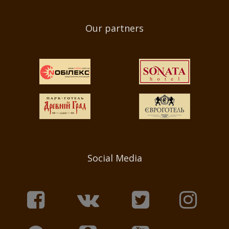
Our partners
Social Media