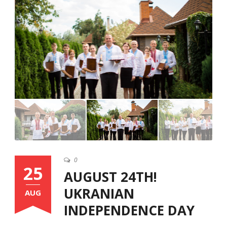
English
0
25
AUGUST 24TH!
UKRANIAN
AUG
INDEPENDENCE DAY