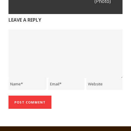
(Photo)
LEAVE A REPLY