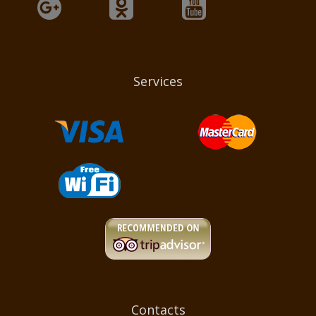
Services
Contacts