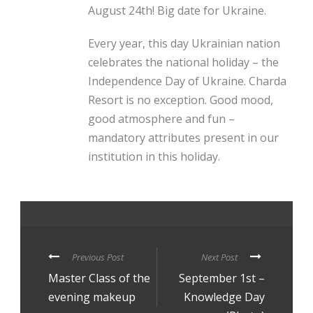
August 24th! Big date for Ukraine.
Every year, this day Ukrainian nation
celebrates the national holiday – the
Independence Day of Ukraine. Charda
Resort is no exception. Good mood,
good atmosphere and fun –
mandatory attributes present in our
institution in this holiday.
Previous Post
Next Post
Master Class of the
September 1st –
evening makeup
Knowledge Day