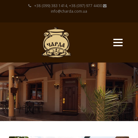
+38 (099) 383 1414, +38 (097) 977 4400
info@charda.com.ua